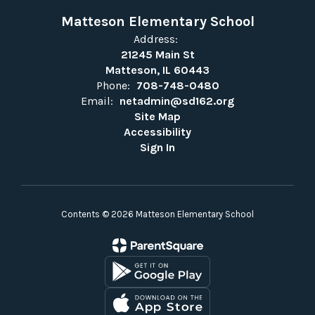
Matteson Elementary School
Address:
21245 Main St
Matteson, IL 60443
Phone:
708-748-0480
Email:
netadmin@sd162.org
Site Map
Accessibility
Sign In
Contents © 2026 Matteson Elementary School