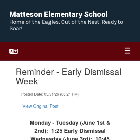
Skip
to
Matteson Elementary School
main
Home of the Eagles. Out of the Nest. Ready to
content
Soar!
Contains
Reminder - Early Dismissal
1
slides.
Week
Use
the
Posted Date: 05/31/26 (08:21 PM)
next
and
View Original Post
previous
buttons
to
Monday - Tuesday (June 1st &
navigate.
2nd): 1:25 Early Dismissal
Wednesday (June 3rd): 10:45