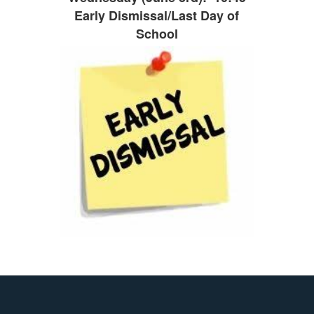
Early Dismissal/Last Day of
School