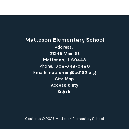
Matteson Elementary School
Address:
21245 Main St
Matteson, IL 60443
Phone:
708-748-0480
Email:
netadmin@sd162.org
Site Map
Accessibility
Sign In
Contents © 2026 Matteson Elementary School