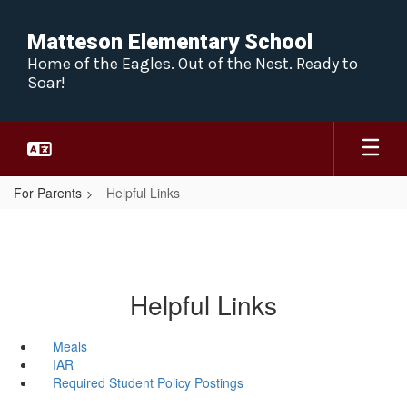
Skip
to
Matteson Elementary School
main
Home of the Eagles. Out of the Nest. Ready to
content
Soar!
For Parents
Helpful Links
Helpful Links
Meals
IAR
Required Student Policy Postings